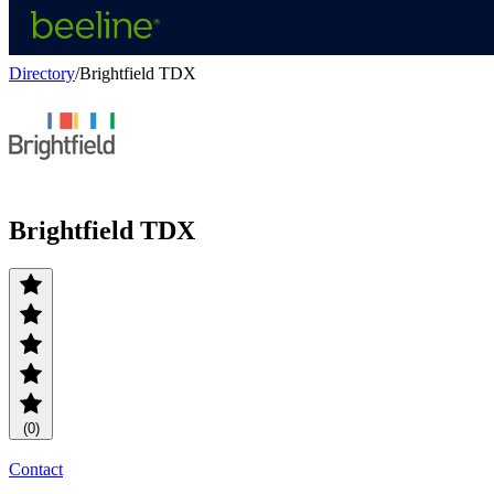
Directory
/
Brightfield TDX
Brightfield TDX
(0)
Contact