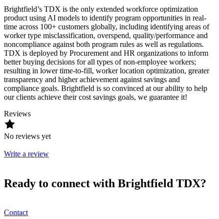
Brightfield’s TDX is the only extended workforce optimization
product using AI models to identify program opportunities in real-
time across 100+ customers globally, including identifying areas of
worker type misclassification, overspend, quality/performance and
noncompliance against both program rules as well as regulations.
TDX is deployed by Procurement and HR organizations to inform
better buying decisions for all types of non-employee workers;
resulting in lower time-to-fill, worker location optimization, greater
transparency and higher achievement against savings and
compliance goals. Brightfield is so convinced at our ability to help
our clients achieve their cost savings goals, we guarantee it!
Reviews
No reviews yet
Write a review
Ready to connect with Brightfield TDX?
Contact