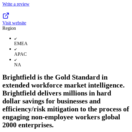
Write a review
Visit website
Region
EMEA
APAC
NA
Brightfield is the Gold Standard in
extended workforce market intelligence.
Brightfield delivers millions in hard
dollar savings for businesses and
efficiency/risk mitigation to the process of
engaging non-employee workers global
2000 enterprises.