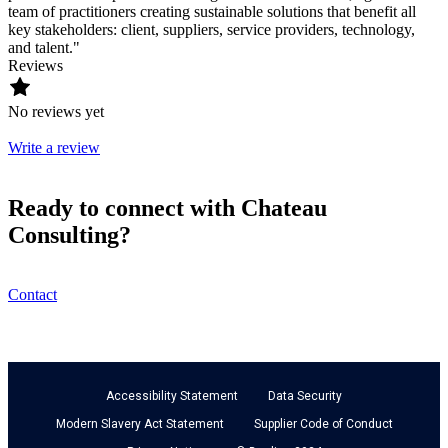
team of practitioners creating sustainable solutions that benefit all
key stakeholders: client, suppliers, service providers, technology,
and talent."
Reviews
No reviews yet
Write a review
Ready to connect with Chateau
Consulting?
Contact
Accessibility Statement
Data Security
Modern Slavery Act Statement
Supplier Code of Conduct