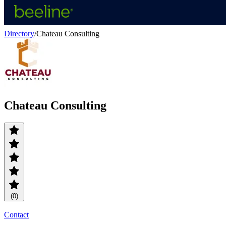
Directory
/
Chateau Consulting
Chateau Consulting
(0)
Contact