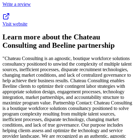
Write a review
Visit website
Learn more about the Chateau
Consulting and Beeline partnership
"Chateau Consulting is an agnostic, boutique workforce solutions
consultancy positioned to unwind the complexity of multiple talent
sources, inefficient processes, disparate recruitment technologies,
changing market conditions, and lack of centralized governance to
help achieve their business results. Chateau Consulting enables
Beeline clients to optimize their contingent labor strategies with
appropriate solution design, engagement processes, technology
integration, market partnerships, and accountability structure to
maximize program value. Partnership Contact: Chateau Consulting
is a boutique workforce solutions consultancy positioned to solve
program complexity resulting from multiple talent sources,
inefficient processes, disparate technology, changing market
conditions, and lack of true governance. Our purpose includes
helping clients assess and optimize the technology and service
provider landscape. We are recognized as an authentic, agnostic