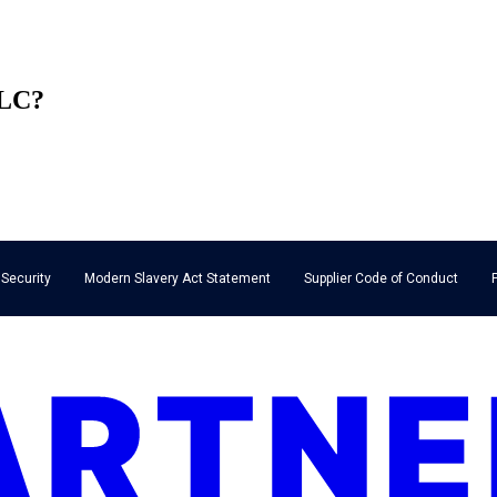
LLC?
 Security
Modern Slavery Act Statement
Supplier Code of Conduct