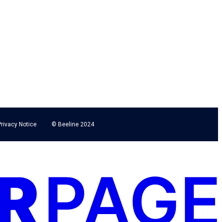
Privacy Notice
© Beeline 2024