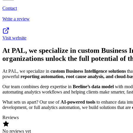
Contact
Write a review
Visit website
At PAL, we specialize in custom Business In
organizations unlock the full potential o
At PAL, we specialize in
custom Business Intelligence solutions
tha
powerful
reporting automation, root cause analysis, and cloud-ba
Our team combines deep expertise in
Beeline’s data model
with mode
automating analytics workflows and helping clients make smarter, fast
What sets us apart? Our use of
AI-powered tools
to enhance data inte
development, or full analytics automation, we build solutions that are
Reviews
No reviews yet