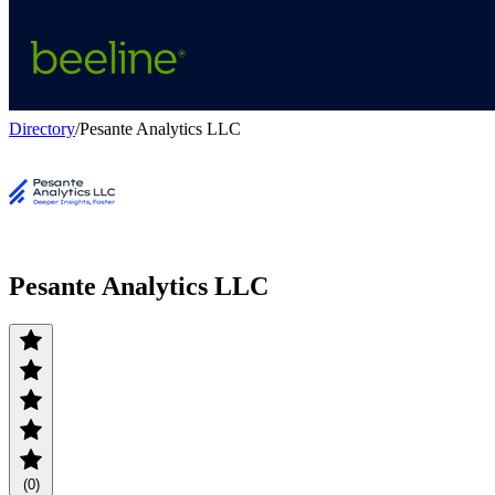
Directory
/
Pesante Analytics LLC
Pesante Analytics LLC
(0)