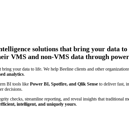
telligence solutions that bring your data to 
f their VMS and non-VMS data through power
t bring your data to life. We help Beeline clients and other organizations
sed analytics
.
rn BI tools like
Power BI, Spotfire, and Qlik Sense
to deliver fast, 
er decisions.
grity checks, streamline reporting, and reveal insights that traditiona
efficient, intelligent, and uniquely yours
.