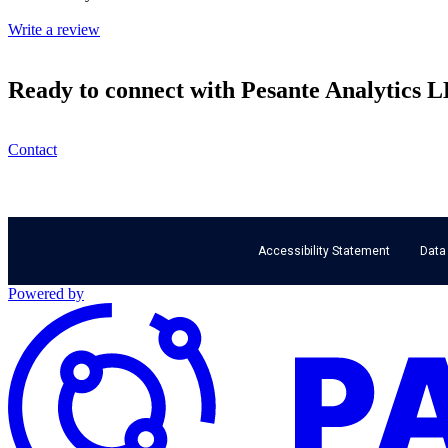
Write a review
Ready to connect with Pesante Analytics 
Contact
Accessibility Statement
Data
Powered by