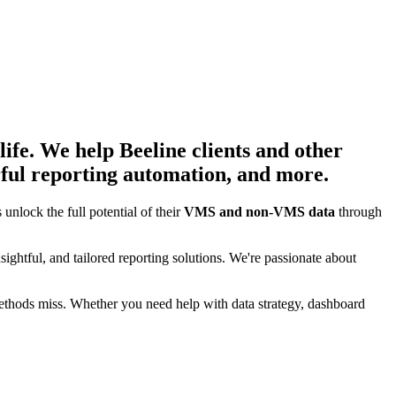
life. We help Beeline clients and other
ful reporting automation, and more.
 unlock the full potential of their
VMS and non-VMS data
through
insightful, and tailored reporting solutions. We're passionate about
l methods miss. Whether you need help with data strategy, dashboard