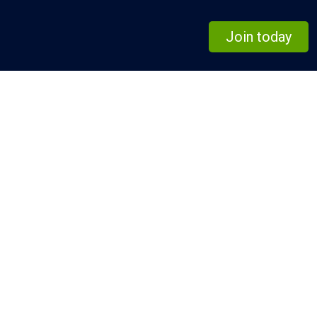
Join today